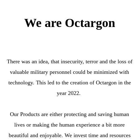
We are Octargon
There was an idea, that insecurity, terror and the loss of
valuable military personnel could be minimized with
technology. This led to the creation of Octargon in the
year 2022.
Our Products are either protecting and saving human
lives or making the human experience a bit more
beautiful and enjoyable. We invest time and resources