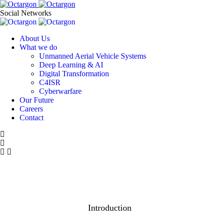
Social Networks
About Us
What we do
Unmanned Aerial Vehicle Systems
Deep Learning & AI
Digital Transformation
C4ISR
Cyberwarfare
Our Future
Careers
Contact
Introduction