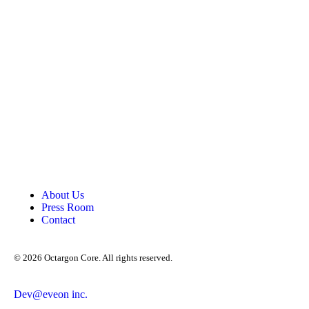
About Us
Press Room
Contact
©
2026
Octargon Core. All rights reserved.
Dev@eveon inc.