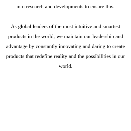
into research and developments to ensure this.
As global leaders of the most intuitive and smartest
products in the world, we maintain our leadership and
advantage by constantly innovating and daring to create
products that redefine reality and the possibilities in our
world.