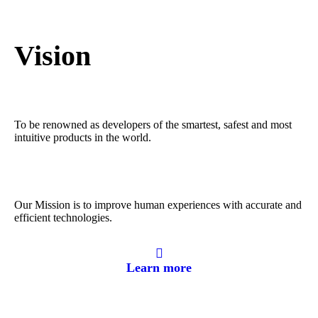
Vision
To be renowned as developers of the smartest, safest and most
intuitive products in the world.
Our Mission is to improve human experiences with accurate and
efficient technologies.
Learn more