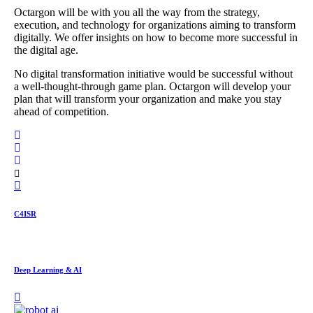
Octargon will be with you all the way from the strategy,
execution, and technology for organizations aiming to transform
digitally. We offer insights on how to become more successful in
the digital age.
No digital transformation initiative would be successful without
a well-thought-through game plan. Octargon will develop your
plan that will transform your organization and make you stay
ahead of competition.
C4ISR
Deep Learning & AI