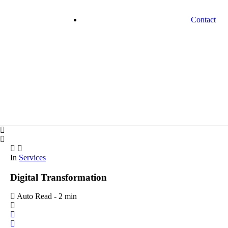
Contact
In
Services
Digital Transformation
Auto Read
-
2 min