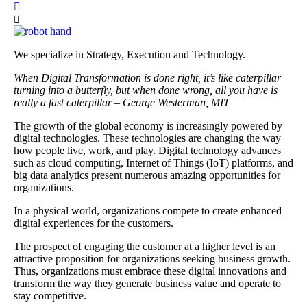
We specialize in Strategy, Execution and Technology.
When Digital Transformation is done right, it’s like caterpillar
turning into a butterfly, but when done wrong, all you have is
really a fast caterpillar – George Westerman, MIT
The growth of the global economy is increasingly powered by
digital technologies. These technologies are changing the way
how people live, work, and play. Digital technology advances
such as cloud computing, Internet of Things (IoT) platforms, and
big data analytics present numerous amazing opportunities for
organizations.
In a physical world, organizations compete to create enhanced
digital experiences for the customers.
The prospect of engaging the customer at a higher level is an
attractive proposition for organizations seeking business growth.
Thus, organizations must embrace these digital innovations and
transform the way they generate business value and operate to
stay competitive.