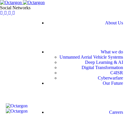
Social Networks
About Us
What we do
Unmanned Aerial Vehicle Systems
Deep Learning & AI
Digital Transformation
C4ISR
Cyberwarfare
Our Future
Careers