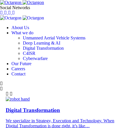
Social Networks
About Us
What we do
Unmanned Aerial Vehicle Systems
Deep Learning & AI
Digital Transformation
C4ISR
Cyberwarfare
Our Future
Careers
Contact
Digital Transformation
We specialize in Strategy, Execution and Technology. When
Digital Transformation is done right, it’s like…