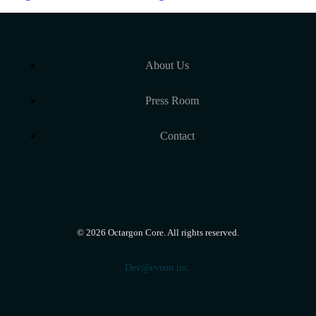
About Us
Press Room
Contact
©
2026
Octargon Core. All rights reserved.
Dev@eveon inc.