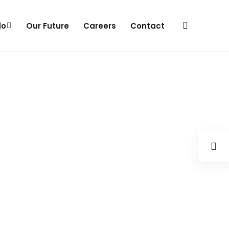
do
Our Future
Careers
Contact