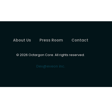
About Us
Press Room
Contact
©
2026
Octargon Core. All rights reserved.
Dev@eveon inc.