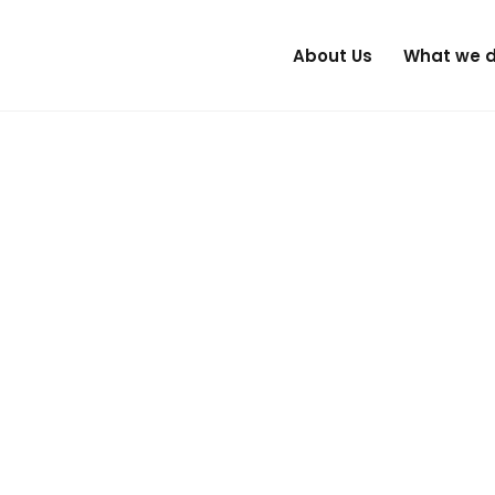
About Us
What we 
is changing. The