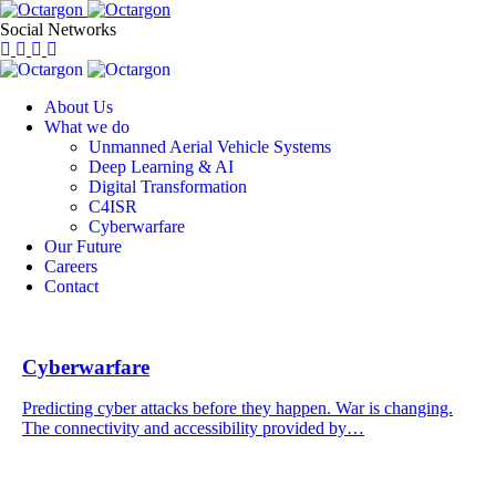
Social Networks
About Us
What we do
Unmanned Aerial Vehicle Systems
Deep Learning & AI
Digital Transformation
C4ISR
Cyberwarfare
Our Future
Careers
Contact
Cyberwarfare
Predicting cyber attacks before they happen. War is changing.
The connectivity and accessibility provided by…