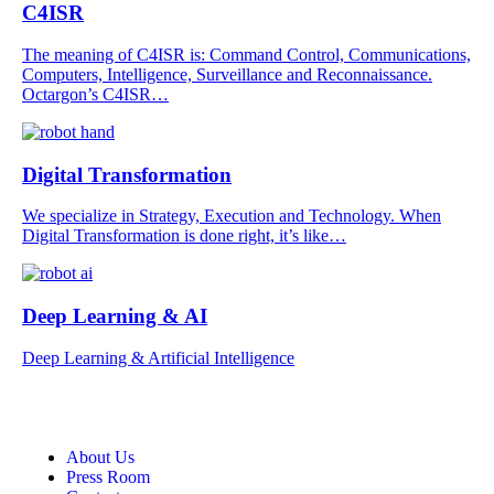
C4ISR
The meaning of C4ISR is: Command Control, Communications,
Computers, Intelligence, Surveillance and Reconnaissance.
Octargon’s C4ISR…
Digital Transformation
We specialize in Strategy, Execution and Technology. When
Digital Transformation is done right, it’s like…
Deep Learning & AI
Deep Learning & Artificial Intelligence
About Us
Press Room