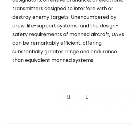
transmitters designed to interfere with or
destroy enemy targets. Unencumbered by
crew, life-support systems, and the design-
safety requirements of manned aircraft, UAVs
can be remarkably efficient, offering
substantially greater range and endurance
than equivalent manned systems.