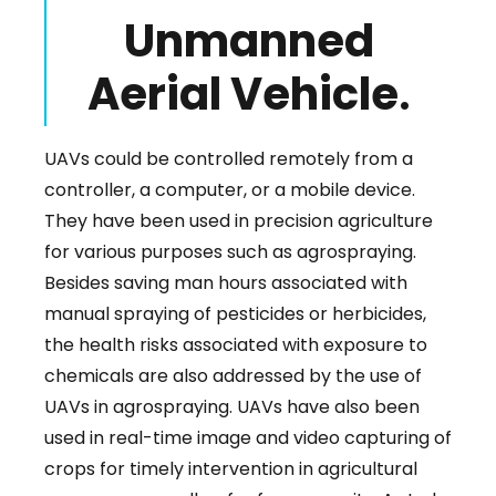
Unmanned
Aerial Vehicle
.
UAVs could be controlled remotely from a
controller, a computer, or a mobile device.
They have been used in precision agriculture
for various purposes such as agrospraying.
Besides saving man hours associated with
manual spraying of pesticides or herbicides,
the health risks associated with exposure to
chemicals are also addressed by the use of
UAVs in agrospraying. UAVs have also been
used in real-time image and video capturing of
crops for timely intervention in agricultural