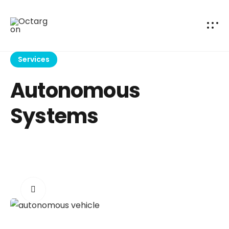
Services
Autonomous
Systems