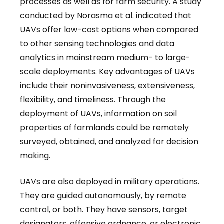
processes as well as for farm security. A study
conducted by Norasma et al. indicated that
UAVs offer low-cost options when compared
to other sensing technologies and data
analytics in mainstream medium- to large-
scale deployments. Key advantages of UAVs
include their noninvasiveness, extensiveness,
flexibility, and timeliness. Through the
deployment of UAVs, information on soil
properties of farmlands could be remotely
surveyed, obtained, and analyzed for decision
making.
UAVs are also deployed in military operations.
They are guided autonomously, by remote
control, or both. They have sensors, target
designators, offensive ordnance, or electronic