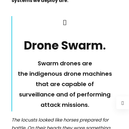
systems we deploy are:
Drone Swarm
.
Swarm drones are
the indigenous drone machines
that are capable of
surveillance and of performing
attack missions.
The locusts looked like horses prepared for
battle. On their heads they wore something