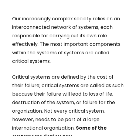
Our increasingly complex society relies on an
interconnected network of systems, each
responsible for carrying out its own role
effectively. The most important components
within the systems of systems are called
critical systems.
Critical systems are defined by the cost of
their failure; critical systems are called as such
because their failure will lead to loss of life,
destruction of the system, or failure for the
organization. Not every critical system,
however, needs to be part of a large
international organization.
Some of the