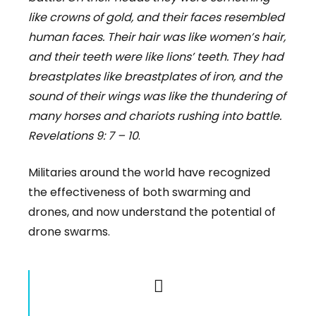
like crowns of gold, and their faces resembled
human faces. Their hair was like women’s hair,
and their teeth were like lions’ teeth. They had
breastplates like breastplates of iron, and the
sound of their wings was like the thundering of
many horses and chariots rushing into battle.
Revelations 9: 7 – 10
.
Militaries around the world have recognized
the effectiveness of both swarming and
drones, and now understand the potential of
drone swarms.