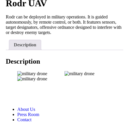
Rodr UAV
Rodr can be deployed in military operations. It is guided
autonomously, by remote control, or both. It features sensors,
target designators, offensive ordnance designed to interfere with
or destroy enemy targets.
Description
Description
About Us
Press Room
Contact