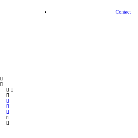
Contact