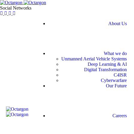
Social Networks
About Us
What we do
Unmanned Aerial Vehicle Systems
Deep Learning & AI
Digital Transformation
C4ISR
Cyberwarfare
Our Future
Careers