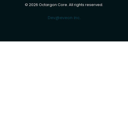
©
2026
Octargon Core. All rights reserved.
Dev@eveon inc.