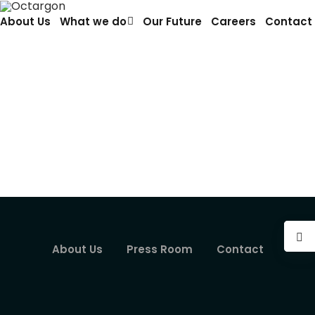
About Us
What we do
Our Future
Careers
Contact
Autonomous Systems
Our increasingly complex society relies on an
interconnected network of systems, each
responsible for carrying…
About Us
Press Room
Contact